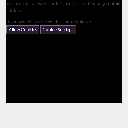
You have not allowed cookies and this content may contain
cookies.
If you would like to view this content please
Allow Cookies
Cookie Settings