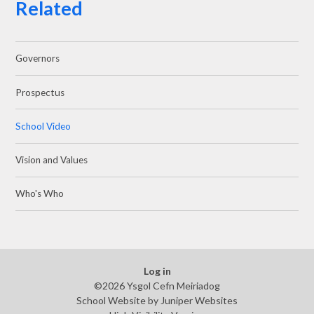
Related
Governors
Prospectus
School Video
Vision and Values
Who's Who
Log in
©2026 Ysgol Cefn Meiriadog
School Website by
Juniper Websites