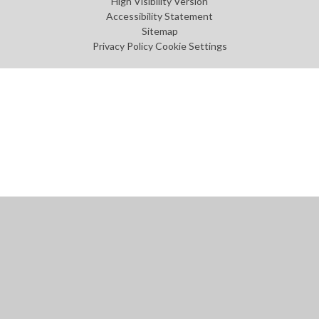
High Visibility Version
Accessibility Statement
Sitemap
Privacy Policy
Cookie Settings
Cookie Policy
This site uses cookies to store information on your computer.
Click
here for more information
Accept All
Manage Cookies
Deny All