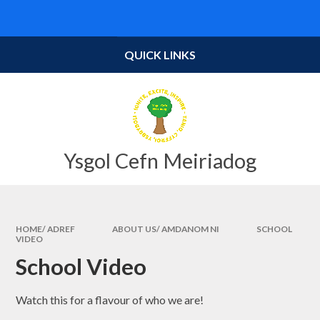
Skip to content ↓
Powered by
Translate
QUICK LINKS
Ysgol Cefn Meiriadog
HOME/ ADREF
ABOUT US/ AMDANOM NI
SCHOOL
VIDEO
School Video
Watch this for a flavour of who we are!