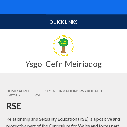
Skip to content ↓
Powered by
Translate
QUICK LINKS
Ysgol Cefn Meiriadog
HOME/ ADREF
KEY INFORMATION/ GWYBODAETH
PWYSIG
RSE
RSE
Relationship and Sexuality Education (RSE) is a positive and
protective part of the Curriculum for Wales and forms part