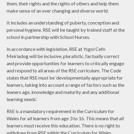
them, their rights and the rights of others and help them
make sense of an ever changing and diverse world.
It includes an understanding of puberty, conception and
personal hygiene. RSE will be taught by trained staff at the
school in partnership with School Nurses.
In accordance with legislation, RSE at Ysgol Cefn
Meiriadog will be inclusive, pluralistic, factually correct
and provide opportunities for learners to critically engage
and respond to all areas of the RSE curriculum. The Code
states that RSE must be ‘developmentally appropriate for
learners, taking into account a range of factors such as the
leaners age, knowledge and maturity and any additional
learning needs’.
RSE is a mandatory requirement in the Curriculum for
Wales for all learners from age 3 to 16. This means that all
learners must receive this education. There is no right to
withdraw from RSE within the Curriculum for Wales.