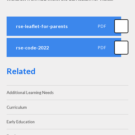
rse-leaflet-for-parents
PDF
rse-code-2022
PDF
Related
Additional Learning Needs
Curriculum
Early Education