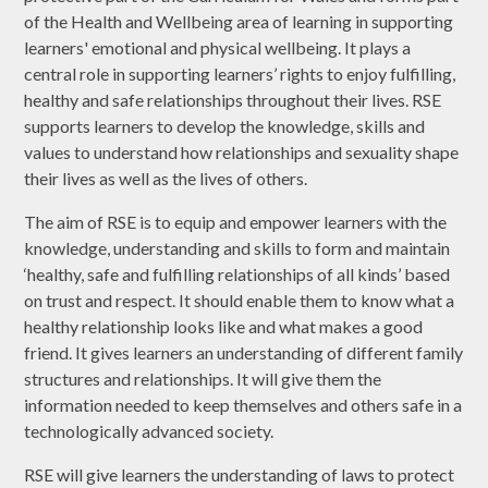
of the Health and Wellbeing area of learning in supporting
learners' emotional and physical wellbeing. It plays a
central role in supporting learners’ rights to enjoy fulfilling,
healthy and safe relationships throughout their lives. RSE
supports learners to develop the knowledge, skills and
values to understand how relationships and sexuality shape
their lives as well as the lives of others.
The aim of RSE is to equip and empower learners with the
knowledge, understanding and skills to form and maintain
‘healthy, safe and fulfilling relationships of all kinds’ based
on trust and respect. It should enable them to know what a
healthy relationship looks like and what makes a good
friend. It gives learners an understanding of different family
structures and relationships. It will give them the
information needed to keep themselves and others safe in a
technologically advanced society.
RSE will give learners the understanding of laws to protect