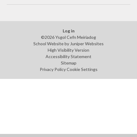
Log in
©2026 Ysgol Cefn Meiriadog
School Website by
Juniper Websites
High Visibility Version
Accessibility Statement
Sitemap
Privacy Policy
Cookie Settings
Cookie Policy