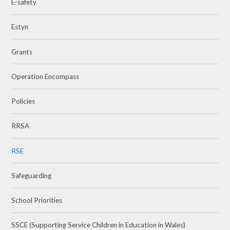
E-safety
Estyn
Grants
Operation Encompass
Policies
RRSA
RSE
Safeguarding
School Priorities
SSCE (Supporting Service Children in Education in Wales)