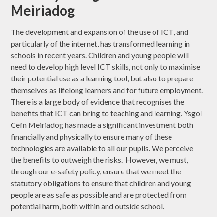
Meiriadog
The development and expansion of the use of ICT, and
particularly of the internet, has transformed learning in
schools in recent years. Children and young people will
need to develop high level ICT skills, not only to maximise
their potential use as a learning tool, but also to prepare
themselves as lifelong learners and for future employment.
There is a large body of evidence that recognises the
benefits that ICT can bring to teaching and learning. Ysgol
Cefn Meiriadog has made a significant investment both
financially and physically to ensure many of these
technologies are available to all our pupils. We perceive
the benefits to outweigh the risks. However, we must,
through our e-safety policy, ensure that we meet the
statutory obligations to ensure that children and young
people are as safe as possible and are protected from
potential harm, both within and outside school.