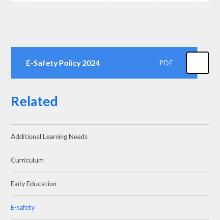
E-Safety Policy 2024
PDF
Related
Additional Learning Needs
Curriculum
Early Education
E-safety