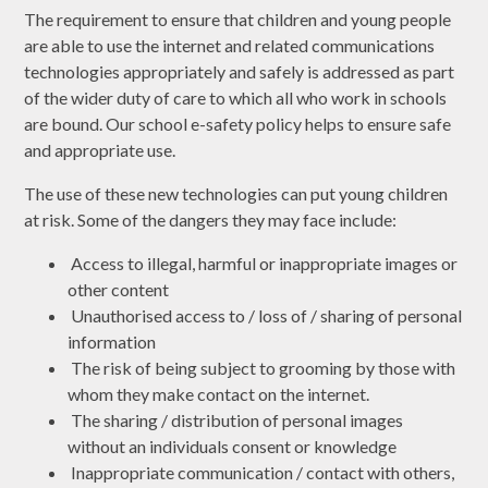
The requirement to ensure that children and young people
are able to use the internet and related communications
technologies appropriately and safely is addressed as part
of the wider duty of care to which all who work in schools
are bound. Our school e-safety policy helps to ensure safe
and appropriate use.
The use of these new technologies can put young children
at risk. Some of the dangers they may face include:
Access to illegal, harmful or inappropriate images or
other content
Unauthorised access to / loss of / sharing of personal
information
The risk of being subject to grooming by those with
whom they make contact on the internet.
The sharing / distribution of personal images
without an individuals consent or knowledge
Inappropriate communication / contact with others,