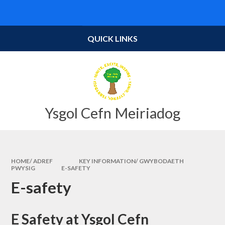
Skip to content ↓
Powered by
Translate
QUICK LINKS
Ysgol Cefn Meiriadog
HOME/ ADREF
KEY INFORMATION/ GWYBODAETH
PWYSIG
E-SAFETY
E-safety
E Safety at Ysgol Cefn