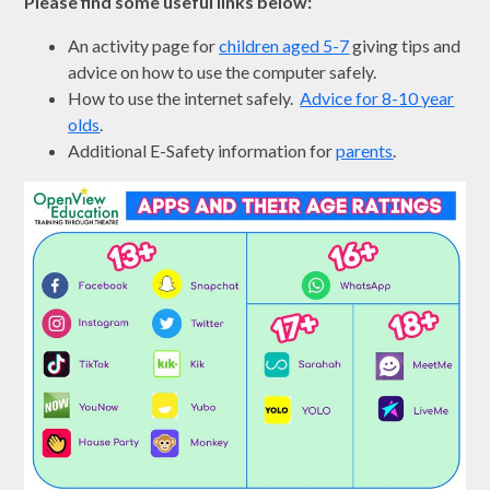
Please find some useful links below:
An activity page for
children aged 5-7
giving tips and
advice on how to use the computer safely.
How to use the internet safely.
Advice for 8-10 year
olds
.
Additional E-Safety information for
parents
.