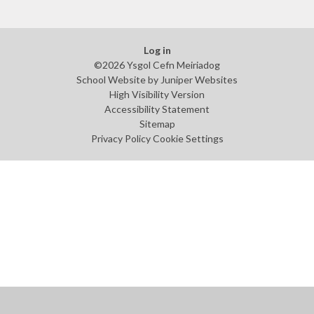
Log in
©2026 Ysgol Cefn Meiriadog
School Website by
Juniper Websites
High Visibility Version
Accessibility Statement
Sitemap
Privacy Policy
Cookie Settings
Cookie Policy
This site uses cookies to store information on your computer.
Click
here for more information