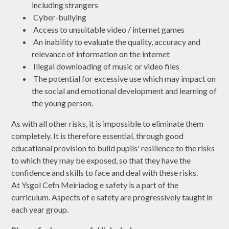
including strangers
Cyber-bullying
Access to unsuitable video / internet games
An inability to evaluate the quality, accuracy and
relevance of information on the internet
Illegal downloading of music or video files
The potential for excessive use which may impact on
the social and emotional development and learning of
the young person.
As with all other risks, it is impossible to eliminate them
completely. It is therefore essential, through good
educational provision to build pupils' resilience to the risks
to which they may be exposed, so that they have the
confidence and skills to face and deal with these risks.
At Ysgol Cefn Meiriadog e safety is a part of the
curriculum. Aspects of e safety are progressively taught in
each year group.