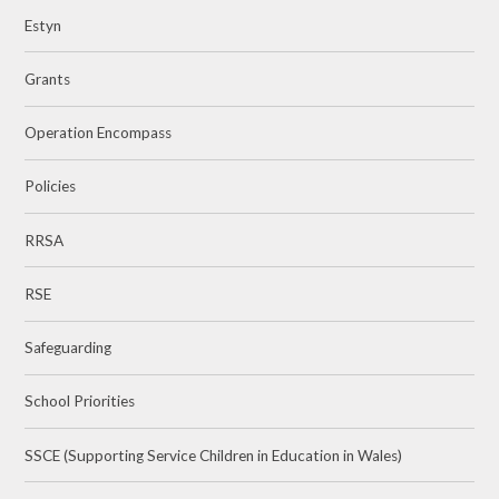
Estyn
Grants
Operation Encompass
Policies
RRSA
RSE
Safeguarding
School Priorities
SSCE (Supporting Service Children in Education in Wales)