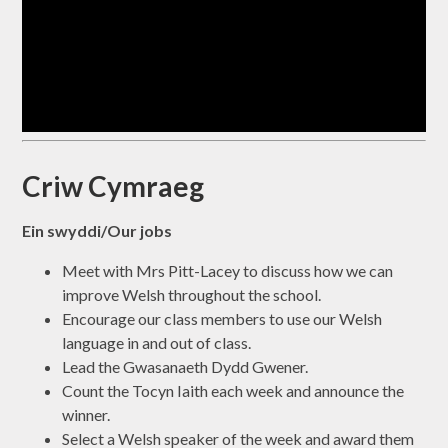
Criw Cymraeg
Ein swyddi/Our jobs
Meet with Mrs Pitt-Lacey to discuss how we can
improve Welsh throughout the school.
Encourage our class members to use our Welsh
language in and out of class.
Lead the Gwasanaeth Dydd Gwener.
Count the Tocyn Iaith each week and announce the
winner.
Select a Welsh speaker of the week and award them