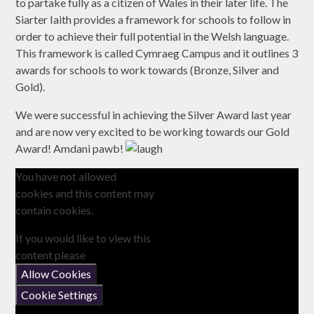
to partake fully as a citizen of Wales in their later life. The
Siarter Iaith provides a framework for schools to follow in
order to achieve their full potential in the Welsh language.
This framework is called Cymraeg Campus and it outlines 3
awards for schools to work towards (Bronze, Silver and
Gold).
We were successful in achieving the Silver Award last year
and are now very excited to be working towards our Gold
Award! Amdani pawb!
You have not allowed
cookies and this content may
contain cookies.
If you would like to view this
content please
Allow Cookies
Cookie Settings