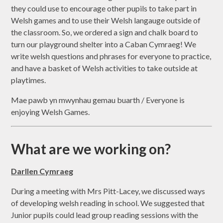
they could use to encourage other pupils to take part in
Welsh games and to use their Welsh langauge outside of
the classroom. So, we ordered a sign and chalk board to
turn our playground shelter into a Caban Cymraeg! We
write welsh questions and phrases for everyone to practice,
and have a basket of Welsh activities to take outside at
playtimes.
Mae pawb yn mwynhau gemau buarth / Everyone is
enjoying Welsh Games.
What are we working on?
Darllen Cymraeg
During a meeting with Mrs Pitt-Lacey, we discussed ways
of developing welsh reading in school. We suggested that
Junior pupils could lead group reading sessions with the