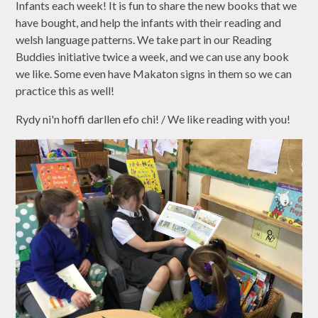
Infants each week! It is fun to share the new books that we
have bought, and help the infants with their reading and
welsh language patterns. We take part in our Reading
Buddies initiative twice a week, and we can use any book
we like. Some even have Makaton signs in them so we can
practice this as well!
Rydy ni'n hoffi darllen efo chi! / We like reading with you!