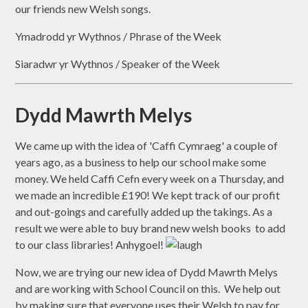
our friends new Welsh songs.
Ymadrodd yr Wythnos / Phrase of the Week
Siaradwr yr Wythnos / Speaker of the Week
Dydd Mawrth Melys
We came up with the idea of 'Caffi Cymraeg' a couple of
years ago, as a business to help our school make some
money. We held Caffi Cefn every week on a Thursday, and
we made an incredible £190! We kept track of our profit
and out-goings and carefully added up the takings. As a
result we were able to buy brand new welsh books to add
to our class libraries! Anhygoel!
Now, we are trying our new idea of Dydd Mawrth Melys
and are working with School Council on this. We help out
by making sure that everyone uses their Welsh to pay for