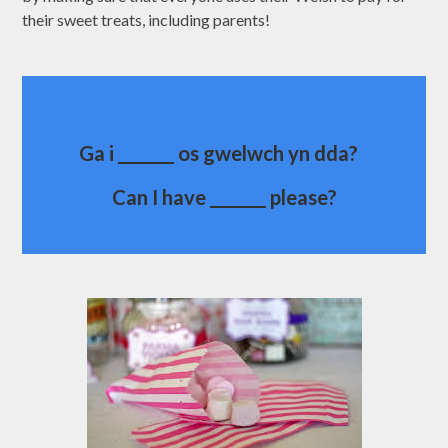
their sweet treats, including parents!
Ga i _______ os gwelwch yn dda?
Can I have _______ please?