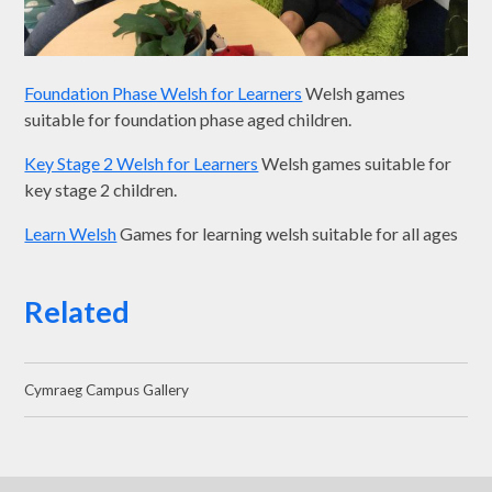
Foundation Phase Welsh for Learners
Welsh games
suitable for foundation phase aged children.
Key Stage 2 Welsh for Learners
Welsh games suitable for
key stage 2 children.
Learn Welsh
Games for learning welsh suitable for all ages
Related
Cymraeg Campus Gallery