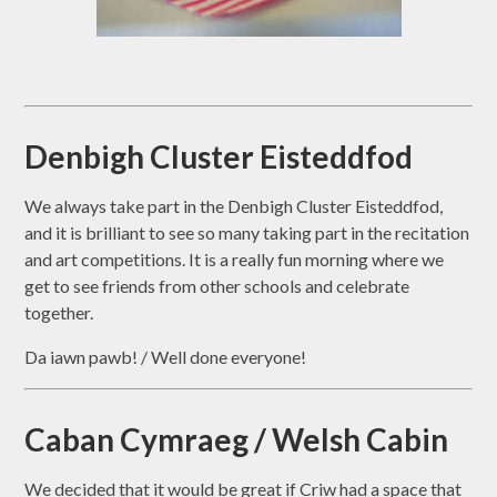
Denbigh Cluster Eisteddfod
We always take part in the Denbigh Cluster Eisteddfod,
and it is brilliant to see so many taking part in the recitation
and art competitions. It is a really fun morning where we
get to see friends from other schools and celebrate
together.
Da iawn pawb! / Well done everyone!
Caban Cymraeg / Welsh Cabin
We decided that it would be great if Criw had a space that