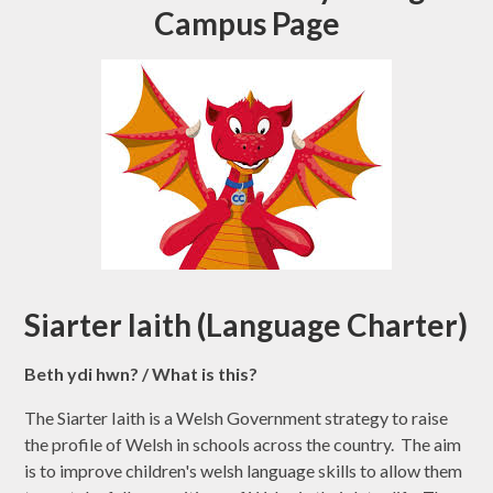
Campus Page
Siarter Iaith (Language Charter)
Beth ydi hwn? / What is this?
The Siarter Iaith is a Welsh Government strategy to raise
the profile of Welsh in schools across the country. The aim
is to improve children's welsh language skills to allow them