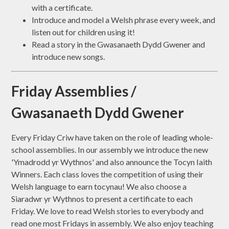
with a certificate.
Introduce and model a Welsh phrase every week, and
listen out for children using it!
Read a story in the Gwasanaeth Dydd Gwener and
introduce new songs.
Friday Assemblies /
Gwasanaeth Dydd Gwener
Every Friday Criw have taken on the role of leading whole-
school assemblies. In our assembly we introduce the new
'Ymadrodd yr Wythnos' and also announce the Tocyn Iaith
Winners. Each class loves the competition of using their
Welsh language to earn tocynau! We also choose a
Siaradwr yr Wythnos to present a certificate to each
Friday. We love to read Welsh stories to everybody and
read one most Fridays in assembly. We also enjoy teaching