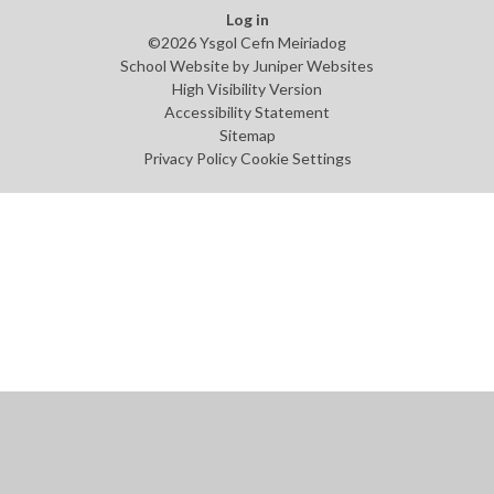
Log in
©2026 Ysgol Cefn Meiriadog
School Website by
Juniper Websites
High Visibility Version
Accessibility Statement
Sitemap
Privacy Policy
Cookie Settings
Cookie Policy
This site uses cookies to store information on your computer.
Click
here for more information
Accept All
Manage Cookies
Deny All