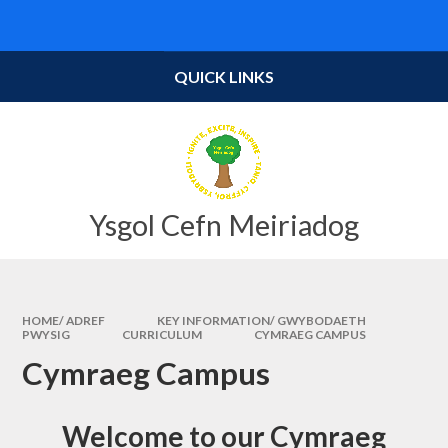
Skip to content ↓
Powered by
Translate
QUICK LINKS
Ysgol Cefn Meiriadog
HOME/ ADREF
KEY INFORMATION/ GWYBODAETH
PWYSIG
CURRICULUM
CYMRAEG CAMPUS​​
Cymraeg Campus​​
Welcome to our Cymraeg