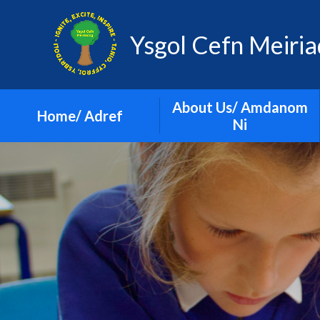
Skip to content ↓
Ysgol Cefn Meiri
About Us/ Amdanom
Home/ Adref
Ni
Governors
Prospectus
School Video
Vision and Values
Who's Who