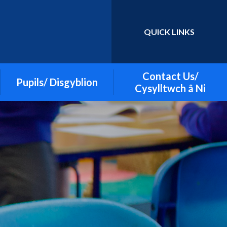
QUICK LINKS
Powered by
Translate
Contact Us/
Pupils/ Disgyblion
Cysylltwch â Ni
Apps to support learning
British Sign Language (BSL)
Cymraeg
Discoverers Class- Nursery,
Reception and Year 1
ECO Committee
Gallery