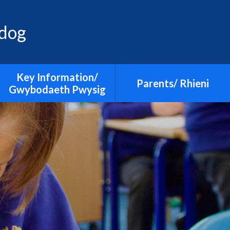
adog
Key Information/
Parents/ Rhieni
Gwybodaeth Pwysig
Admissions
Additional Learning Needs
Calendar
Curriculum
Clwb Cefn Playgroup, After
Early Education
School Club and Holiday
Club
E-safety
Guidance on Infection
Estyn
Control (illnesses)
Grants
Holiday dates