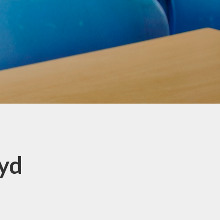
Innovators - Year 4, 5 & 6
Investigators Class - Years 2
and 3
Pupil Leaders
School Clubs
School Council
Virtual Library
oyd