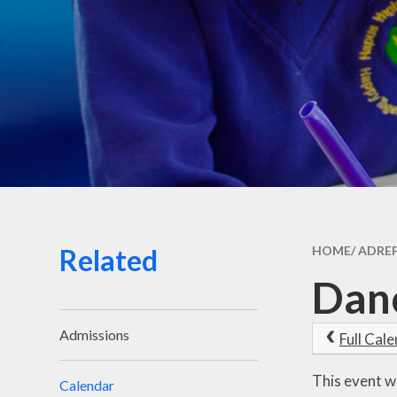
Related
HOME/ ADRE
Danc
Admissions
Full Cal
This event w
Calendar