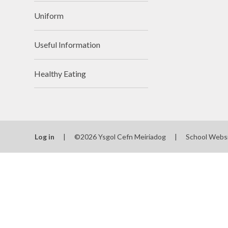
Uniform
Useful Information
Healthy Eating
Log in
|
©2026 Ysgol Cefn Meiriadog
|
School Webs