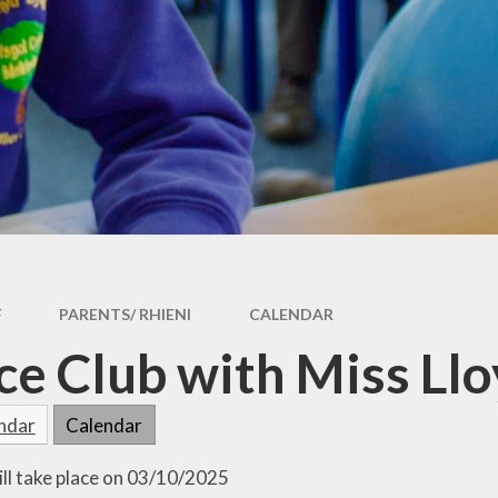
Operation Encompass
Attendance
Policies
Newsletters
RRSA
PTA
RSE
School Meals
Safeguarding
Uniform
School Priorities
Useful Information
SSCE (Supporting Service
Healthy Eating
Children in Education in
F
PARENTS/ RHIENI
CALENDAR
Wales)
e Club with Miss Ll
endar
Calendar
ill take place on 03/10/2025