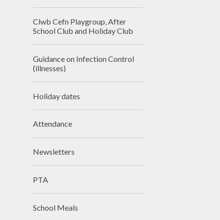
Clwb Cefn Playgroup, After
School Club and Holiday Club
Guidance on Infection Control
(illnesses)
Holiday dates
Attendance
Newsletters
PTA
School Meals